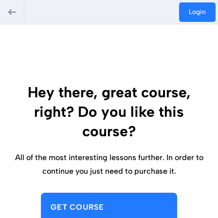
Login
Hey there, great course,
right? Do you like this
course?
All of the most interesting lessons further. In order to
continue you just need to purchase it.
GET COURSE