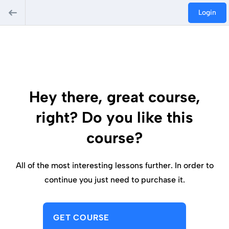
Login
Hey there, great course,
right? Do you like this
course?
All of the most interesting lessons further. In order to
continue you just need to purchase it.
GET COURSE